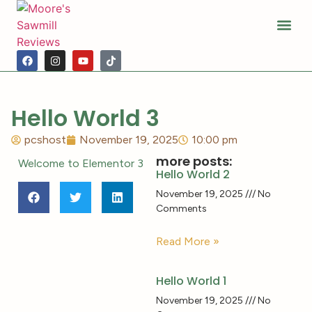
Sawmill Ho
Moore’s Hist
Photo Alb
Hello World 3
pcshost
November 19, 2025
10:00 pm
more posts:
Welcome to Elementor 3
Hello World 2
November 19, 2025
No
Comments
Read More »
Hello World 1
November 19, 2025
No