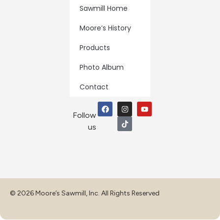
Sawmill Home
Moore’s History
Products
Photo Album
Contact
Follow
us
© 2026 Moore’s Sawmill, Inc. All Rights Reserved