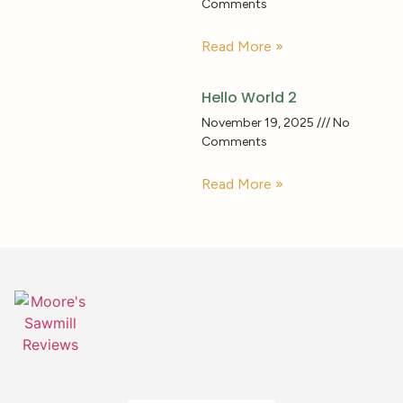
Comments
Read More »
Hello World 2
November 19, 2025
No
Comments
Read More »